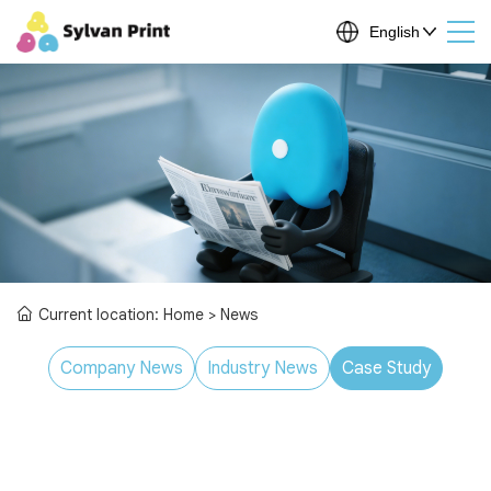
Current location:
Home
> News
Company News
Industry News
Case Study