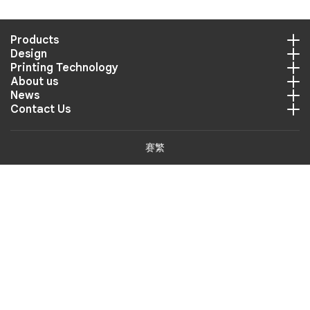
Products
Design
Printing Technology
About us
News
Contact Us
赛繁