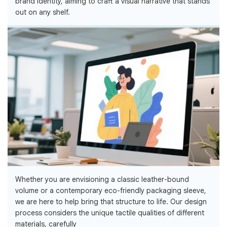
brand identity, aiming to craft a visual narrative that stands
out on any shelf.
Whether you are envisioning a classic leather-bound
volume or a contemporary eco-friendly packaging sleeve,
we are here to help bring that structure to life. Our design
process considers the unique tactile qualities of different
materials, carefully