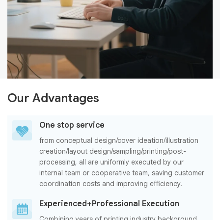
Our Advantages
One stop service
from conceptual design/cover ideation/illustration
creation/layout design/sampling/printing/post-
processing, all are uniformly executed by our
internal team or cooperative team, saving customer
coordination costs and improving efficiency.
Experienced+Professional Execution
Combining years of printing industry background