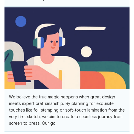
We believe the true magic happens when great design
meets expert craftsmanship. By planning for exquisite
touches like foil stamping or soft-touch lamination from the
very first sketch, we aim to create a seamless journey from
screen to press. Our go