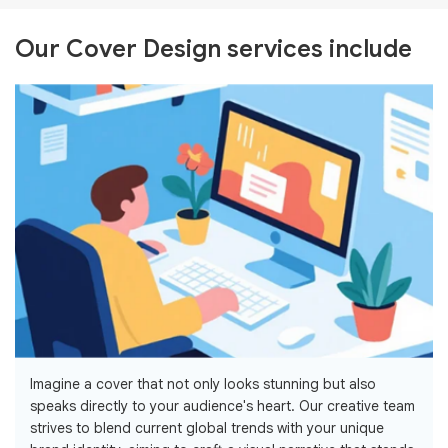
Our Cover Design services include
Imagine a cover that not only looks stunning but also
speaks directly to your audience's heart. Our creative team
strives to blend current global trends with your unique