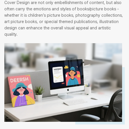
Cover Design are not only embellishments of content, but also
often carry the emotions and styles of books/picture books -
whether it is children’s picture books, photography collections,
art picture books, or special themed publications, illustration
design can enhance the overall visual appeal and artistic
quality.