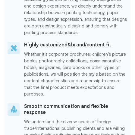
and design experience, we deeply understand the
relationship between printing technology, paper
types, and design expression, ensuring that designs
are both aesthetically pleasing and comply with
printing process standards.
Highly customized&brand/content fit
Whether it’s corporate brochures, children’s picture
books, photography collections, commemorative
books, magazines, card books or other types of
publications, we will position the style based on the
content characteristics and readership to ensure
that the final product meets expectations and
purposes.
Smooth communication and flexible
response
We understand the diverse needs of foreign
trade/international publishing clients and are willing
to make flexible adjustments based on their cultural