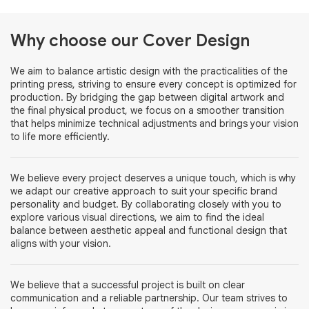
Why choose our Cover Design
We aim to balance artistic design with the practicalities of the
printing press, striving to ensure every concept is optimized for
production. By bridging the gap between digital artwork and
the final physical product, we focus on a smoother transition
that helps minimize technical adjustments and brings your vision
to life more efficiently.
We believe every project deserves a unique touch, which is why
we adapt our creative approach to suit your specific brand
personality and budget. By collaborating closely with you to
explore various visual directions, we aim to find the ideal
balance between aesthetic appeal and functional design that
aligns with your vision.
We believe that a successful project is built on clear
communication and a reliable partnership. Our team strives to