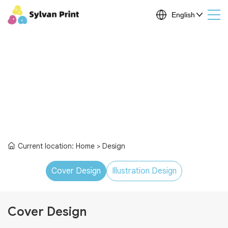
Current location:
Home
> Design
Cover Design
Illustration Design
Cover Design