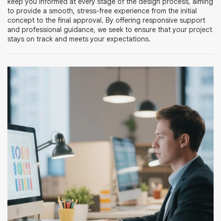
keep you informed at every stage of the design process, aiming
to provide a smooth, stress-free experience from the initial
concept to the final approval. By offering responsive support
and professional guidance, we seek to ensure that your project
stays on track and meets your expectations.